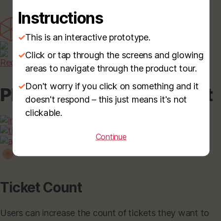
Instructions
✓
This is an interactive prototype.
✓
Click or tap through the screens and glowing
Request Demo
areas to navigate through the product tour.
✓
Don't worry if you click on something and it
Please Select Event Ticket
doesn't respond – this just means it's not
clickable.
Continue
Ticket Count
Users can increase the count of tickets they want to