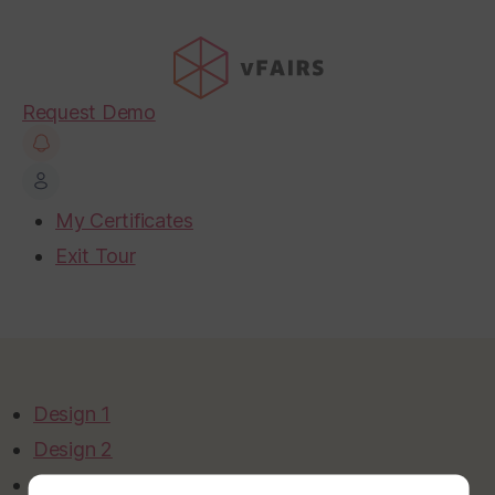
Request Demo
My Certificates
Exit Tour
Design 1
Design 2
Design 3