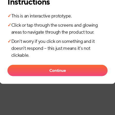
Instructions
✓
This is an interactive prototype.
✓
Click or tap through the screens and glowing
areas to navigate through the product tour.
✓
Don't worry if you click on something and it
doesn't respond – this just means it's not
clickable.
Continue