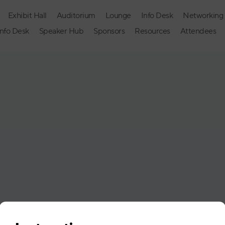
Exhibit Hall
Auditorium
Lounge
Info Desk
Networking
Info Desk
Speaker Hub
Sponsors
Resources
Attendees