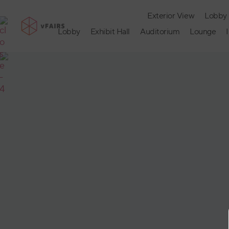
Exterior View
Lobby
Lobby
Exhibit Hall
Auditorium
Lounge