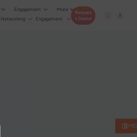
Engagement
More
Reques
T Demo
Networking
Engagement
ME