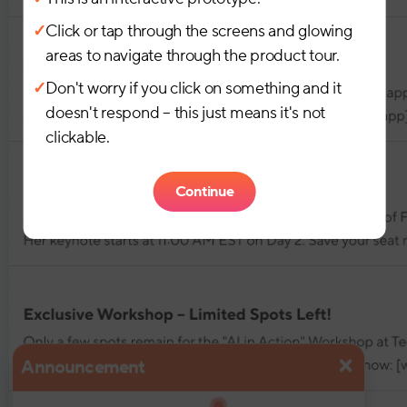
✓
Click or tap through the screens and glowing
areas to navigate through the product tour.
✓
Don't worry if you click on something and it
doesn't respond – this just means it's not
clickable.
Continue
×
Announcement