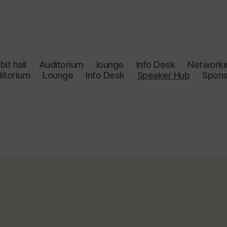
bit hall
Auditorium
lounge
Info Desk
Networki
itorium
Lounge
Info Desk
Speaker Hub
Spons