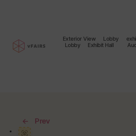
Exterior View
Lobby
exhi
Lobby
Exhibit Hall
Aud
←
Prev