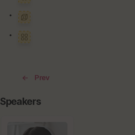
←
Prev
Speakers