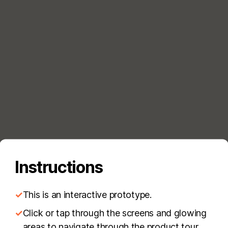
Instructions
✓
This is an interactive prototype.
✓
Click or tap through the screens and glowing
areas to navigate through the product tour.