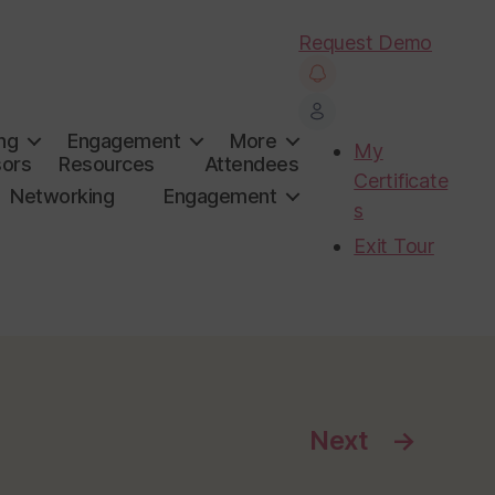
Request Demo
ng
Engagement
More
My
ors
Resources
Attendees
Certificate
Networking
Engagement
s
Exit Tour
Next
→