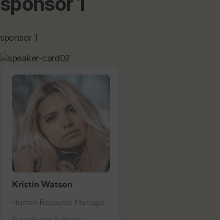
sponsor 1
sponsor 1