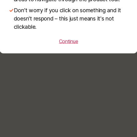
✓
Don't worry if you click on something and it
doesn't respond – this just means it's not
clickable.
Continue