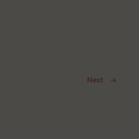
Next
→