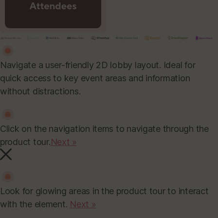
Navigate a user-friendly 2D lobby layout. Ideal for
quick access to key event areas and information
without distractions.
Click on the navigation items to navigate through the
product tour.
Next »
Look for glowing areas in the product tour to interact
with the element.
Next »