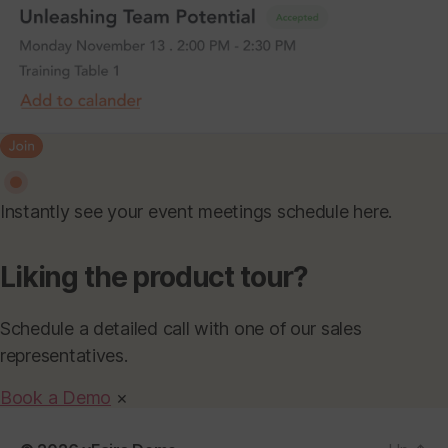
Instantly see your event meetings schedule here.
Liking the product tour?
Schedule a detailed call with one of our sales
representatives.
Book a Demo
×