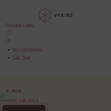
Request Demo
My Certificates
Exit Tour
→
Next