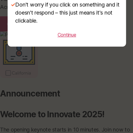
✓
Don't worry if you click on something and it
Access them anytime for your records or sharing.
doesn't respond – this just means it's not
clickable.
×
Continue
Announcement
Welcome to Innovate 2025!
The opening keynote starts in 10 minutes. Join now to