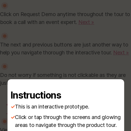
Click on Request Demo anytime throughout the tour to
book a call with an event expert.
Next »
The next and previous buttons are just another way to
help you navigate thorough the interactive tour.
Next »
Do not worry if something is not clickable as they are
just placeholders.
Finish »
Instructions
←
Prev
✓
This is an interactive prototype.
→
Next
✓
Click or tap through the screens and glowing
areas to navigate through the product tour.
View and download all your earned certificates here.