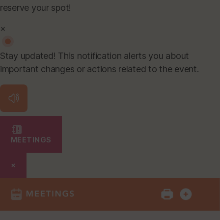
reserve your spot!
×
Stay updated! This notification alerts you about
important changes or actions related to the event.
MEETINGS
×