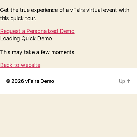
Get the true experience of a vFairs virtual event with
this quick tour.
Request a Personalized Demo
Loading Quick Demo
This may take a few moments
Back to website
© 2026
vFairs Demo
Up
↑