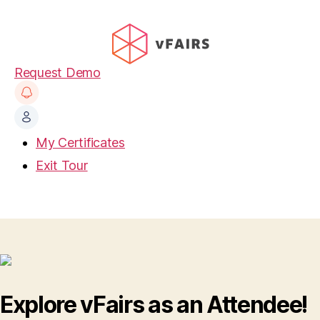
Request Demo
My Certificates
Exit Tour
Explore vFairs as an Attendee!