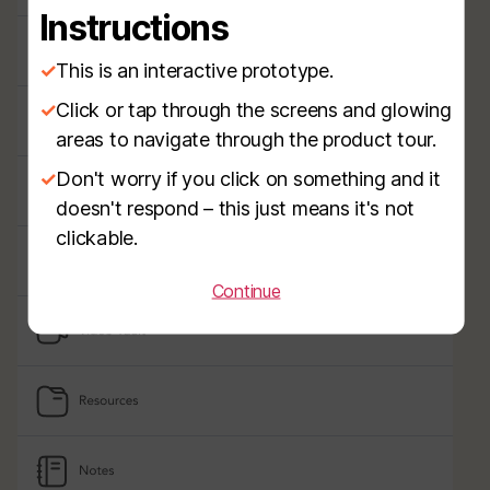
Instructions
✓
This is an interactive prototype.
✓
Click or tap through the screens and glowing
areas to navigate through the product tour.
✓
Don't worry if you click on something and it
doesn't respond – this just means it's not
clickable.
Continue