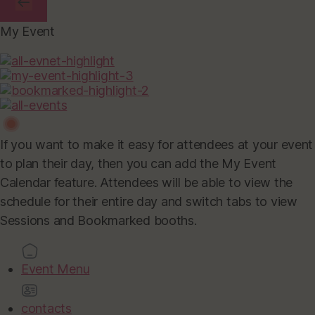
My Event
If you want to make it easy for attendees at your event
to plan their day, then you can add the My Event
Calendar feature. Attendees will be able to view the
schedule for their entire day and switch tabs to view
Sessions and Bookmarked booths.
Event Menu
contacts