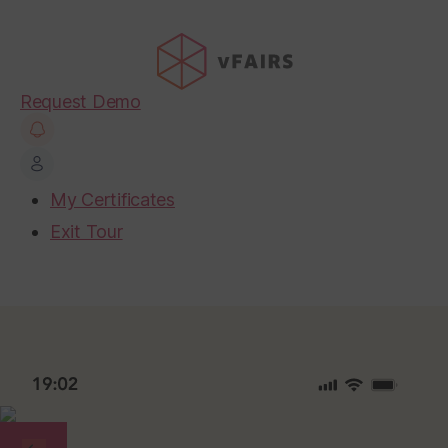
Request Demo
My Certificates
Exit Tour