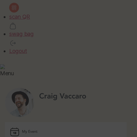
scan QR
swag bag
Logout
Menu