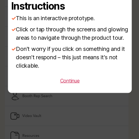
Instructions
✓
This is an interactive prototype.
✓
Click or tap through the screens and glowing
areas to navigate through the product tour.
✓
Don't worry if you click on something and it
doesn't respond – this just means it's not
clickable.
Continue