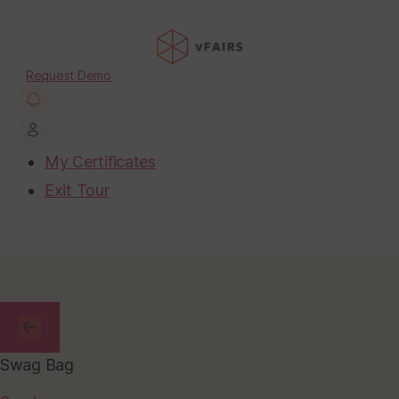
Request Demo
My Certificates
Exit Tour
Swag Bag