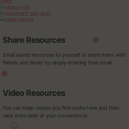
Send
Share Resources
Email saved resources to yourself or share items with
friends and family by simply entering their email.
Video Resources
You can keep videos you find useful here and then
view them later at your convenience.