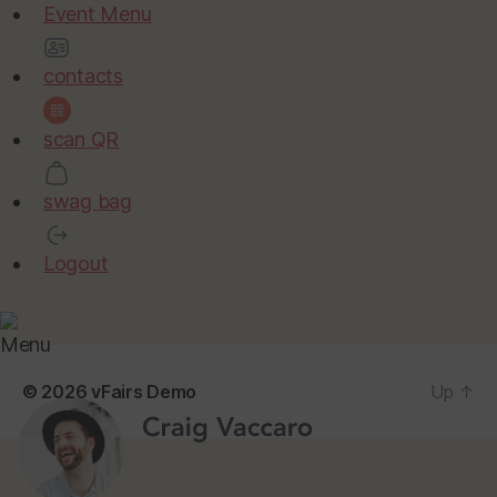
Event Menu
contacts
scan QR
swag bag
Logout
Menu
© 2026
vFairs Demo
Up
↑