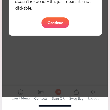
doesn't respond – this just means it's not
clickable.
Continue
Event Menu
Logout
Contacts
Swag Bag
Scan QR