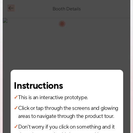
Booth Details
Request Demo
Instructions
✓
This is an interactive prototype.
✓
Click or tap through the screens and glowing
areas to navigate through the product tour.
✓
Don't worry if you click on something and it