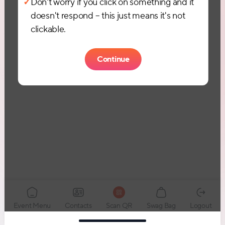
✓
Don't worry if you click on something and it
doesn't respond – this just means it's not
clickable.
Continue
Event Menu
Logout
Contacts
Scan QR
Swag Bag