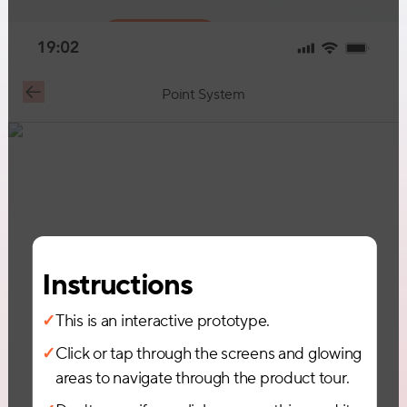
Request Demo
Point System
Instructions
✓
This is an interactive prototype.
✓
Click or tap through the screens and glowing
areas to navigate through the product tour.