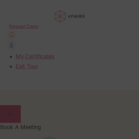
Request Demo
My Certificates
Exit Tour
Book A Meeting