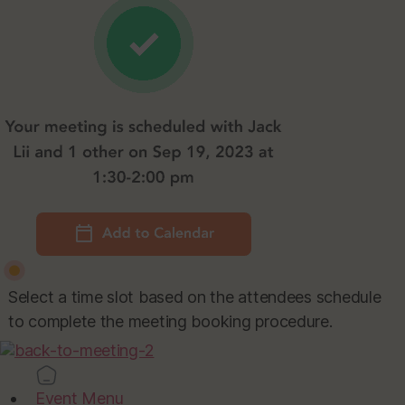
Select a time slot based on the attendees schedule
to complete the meeting booking procedure.
Event Menu