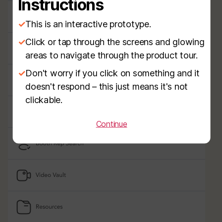
Instructions
✓
This is an interactive prototype.
✓
Click or tap through the screens and glowing
areas to navigate through the product tour.
✓
Don't worry if you click on something and it
doesn't respond – this just means it's not
clickable.
Continue