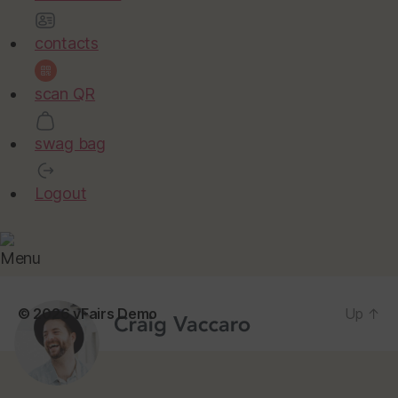
contacts
scan QR
swag bag
Logout
Menu
© 2026
vFairs Demo
Up
↑