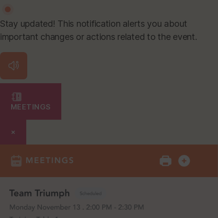
Stay updated! This notification alerts you about
important changes or actions related to the event.
MEETINGS
×