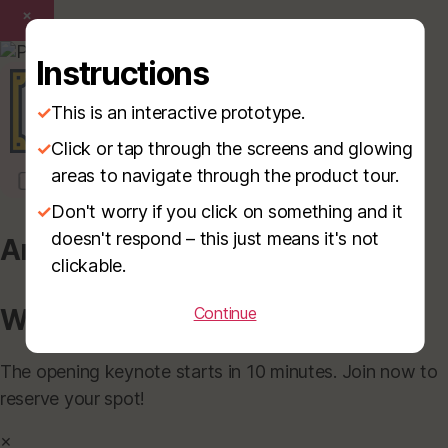
×
Instructions
✓
This is an interactive prototype.
✓
Click or tap through the screens and glowing
areas to navigate through the product tour.
✓
Don't worry if you click on something and it
doesn't respond – this just means it's not
Announcement
clickable.
Welcome to Innovate 2025!
Continue
The opening keynote starts in 10 minutes. Join now to
reserve your spot!
×