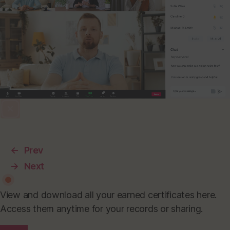
←
Prev
→
Next
View and download all your earned certificates here.
Access them anytime for your records or sharing.