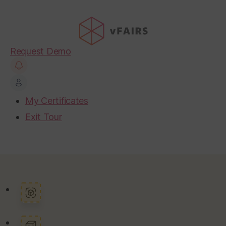
Request Demo
My Certificates
Exit Tour