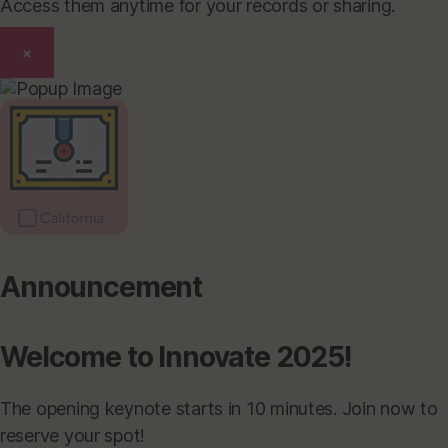
Access them anytime for your records or sharing.
×
Announcement
Welcome to Innovate 2025!
The opening keynote starts in 10 minutes. Join now to
reserve your spot!