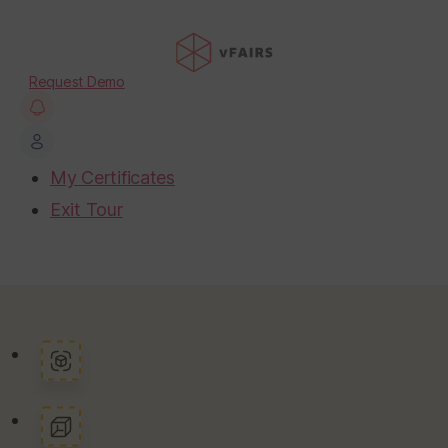
Request Demo
My Certificates
Exit Tour