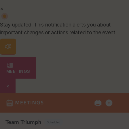
×
Stay updated! This notification alerts you about
important changes or actions related to the event.
MEETINGS
×