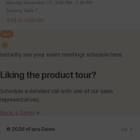
Instantly see your event meetings schedule here.
Liking the product tour?
Schedule a detailed call with one of our sales
representatives.
Book a Demo
×
© 2026
vFairs Demo
Up
↑