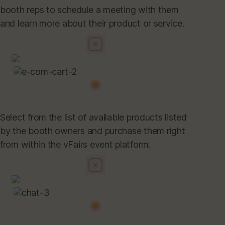
booth reps to schedule a meeting with them
and learn more about their product or service.
Select from the list of available products listed
by the booth owners and purchase them right
from within the vFairs event platform.