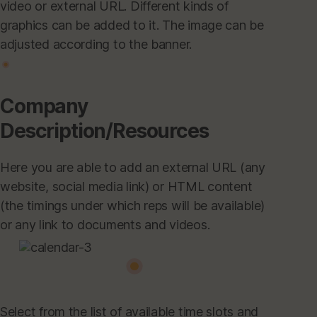
video or external URL. Different kinds of
graphics can be added to it. The image can be
adjusted according to the banner.
Company
Description/Resources
Here you are able to add an external URL (any
website, social media link) or HTML content
(the timings under which reps will be available)
or any link to documents and videos.
Select from the list of available time slots and