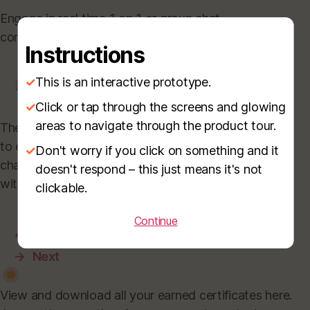
Engage in real time 1 on 1 or group chat
conversions with active booth representatives.
Instructions
✓
This is an interactive prototype.
✓
Click or tap through the screens and glowing
areas to navigate through the product tour.
These additional features enable booth visitors
to easily book a meeting with the booth rep,
✓
Don't worry if you click on something and it
chat with them or purchase listed products
doesn't respond – this just means it's not
with the e-commerce module.
clickable.
Continue
←
Prev
→
Next
View and download all your earned certificates here.