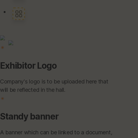
Exhibitor Logo
Company's logo is to be uploaded here that
will be reflected in the hall.
Standy banner
A banner which can be linked to a document,